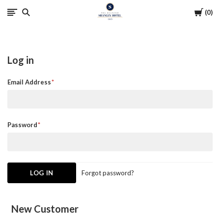
Cart
0
The
Haunted
Log in
Shanley
Email Address
Hotel
Password
Forgot password?
New Customer