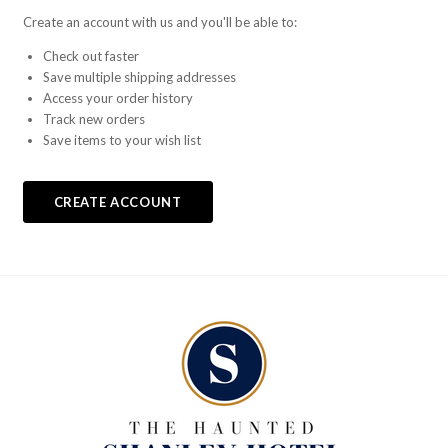
Create an account with us and you'll be able to:
Check out faster
Save multiple shipping addresses
Access your order history
Track new orders
Save items to your wish list
CREATE ACCOUNT