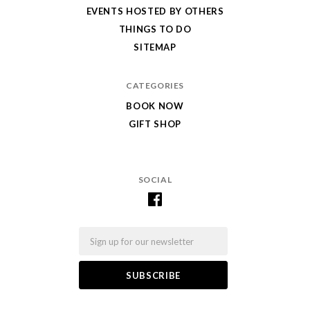
EVENTS HOSTED BY OTHERS
THINGS TO DO
SITEMAP
CATEGORIES
BOOK NOW
GIFT SHOP
SOCIAL
Email