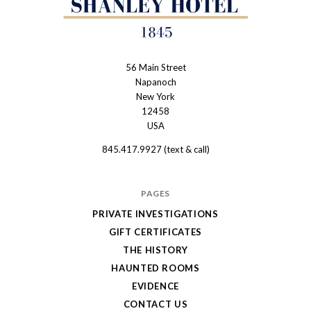
56 Main Street
The
Napanoch
Haunted
New York
Shanley
12458
USA
Hotel
845.417.9927 (text & call)
PAGES
PRIVATE INVESTIGATIONS
GIFT CERTIFICATES
THE HISTORY
HAUNTED ROOMS
EVIDENCE
CONTACT US