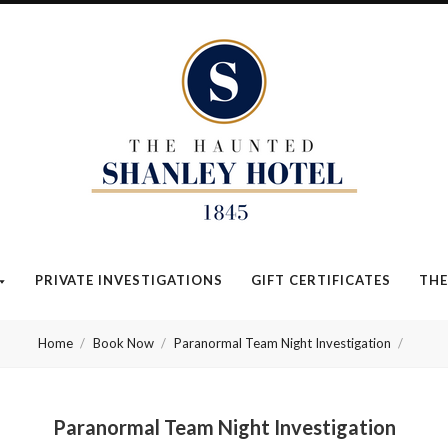
The
Haunted
Shanley
Hotel
PRIVATE INVESTIGATIONS
GIFT CERTIFICATES
THE
Home
Book Now
Paranormal Team Night Investigation
Paranormal Team Night Investigation