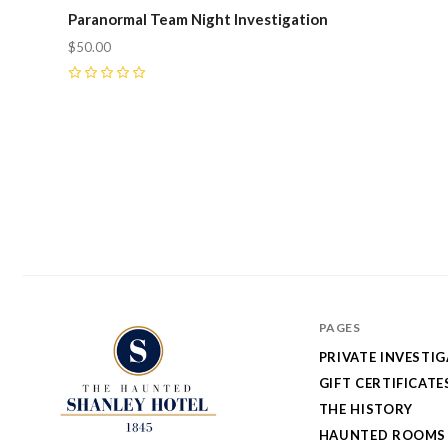
Paranormal Team Night Investigation
$50.00
0
PAGES
PRIVATE INVESTI
GIFT CERTIFICATE
THE HISTORY
HAUNTED ROOMS