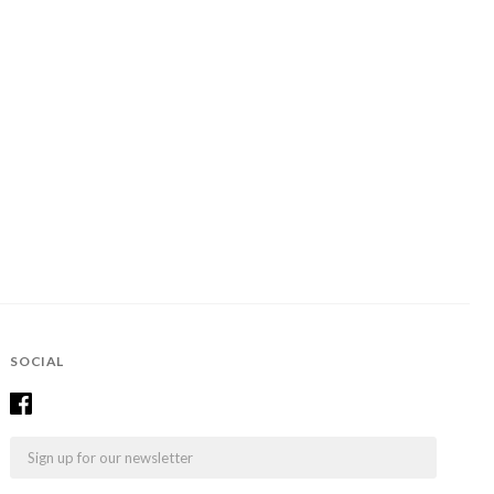
SOCIAL
Email