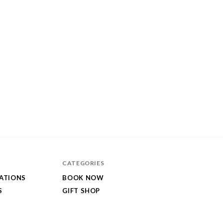
CATEGORIES
GATIONS
BOOK NOW
S
GIFT SHOP