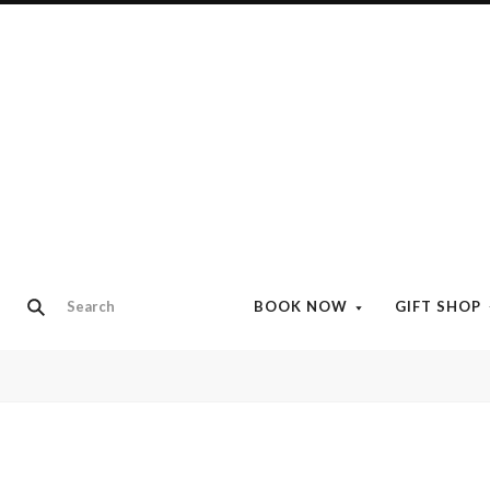
BOOK NOW
GIFT SHOP