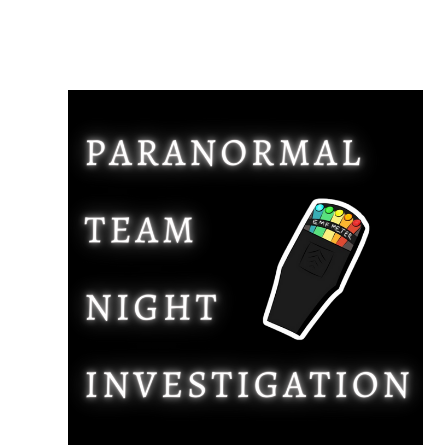
Compare