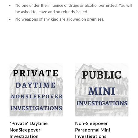
No one under the influence of drugs or alcohol permitted. You will
be asked to leave and no refunds issued.
No weapons of any kind are allowed on premises.
*Private* Daytime
Non-Sleepover
NonSleepover
Paranormal Mini
Investigation
Investigations