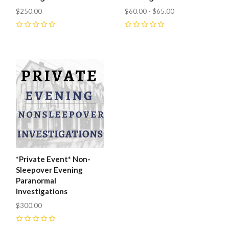
$250.00
$60.00 - $65.00
0
0
*Private Event* Non-
Sleepover Evening
Paranormal
Investigations
$300.00
0