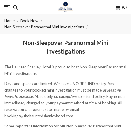
Cart
0
The
Home
Book Now
Haunted
Non-Sleepover Paranormal Mini Investigations
Shanley
Non-Sleepover Paranormal Mini
Hotel
Investigations
The Haunted Shanley Hotel is proud to host Non-Sleepover Paranormal
Mini Investigations.
Days and spaces are limited. We have a
NO REFUND
policy. Any
changes to your booked mini investigation must be made
at least 48
hours in advance.
Absolutely
no exceptions
to refund policy. Payment is
immediately charged to your payment method at time of booking. All
reservation changes must be made by email
bookings@thehauntedshanleyhotel.com.
Some important information for our Non-Sleepover Paranormal Mini