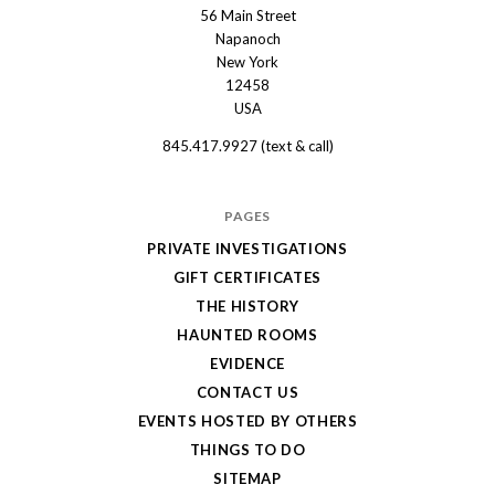
56 Main Street
The
Napanoch
Haunted
New York
Shanley
12458
USA
Hotel
845.417.9927 (text & call)
PAGES
PRIVATE INVESTIGATIONS
GIFT CERTIFICATES
THE HISTORY
HAUNTED ROOMS
EVIDENCE
CONTACT US
EVENTS HOSTED BY OTHERS
THINGS TO DO
SITEMAP