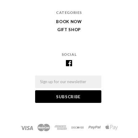
CATEGORIES
BOOK NOW
GIFT SHOP
SOCIAL
Email