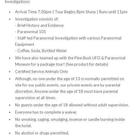
Investigations:
Arrival Time 7:30pm | Tour Begins 8pm Sharp | Runs until 11pm
Investigation consists of:
- Brief History and Evidence
- Paranormal 101
- Staff-led Paranormal Investigation with various Paranormal
Equipment
- Coffee, Soda, Bottled Water
We have also teamed up with the Pine Bush UFO & Paranormal
Museum for a package tour! (See product for details)
Certified Service Animals Only
Although, no one under the age of 13 is normally permitted on
site for our public events, our private events are by parental
discretion. Anyone under the age of 18 must have parental
supervision at all times.
No guests under the age of 18 allowed without adult supervision.
Everyone has to complete a waiver.
No smoking, saging, smudging, incense or candle burning inside
the hotel.
No alcohol or drugs permitted.