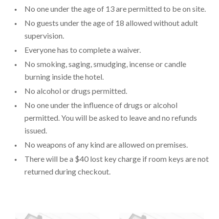
No one under the age of 13 are permitted to be on site.
No guests under the age of 18 allowed without adult
supervision.
Everyone has to complete a waiver.
No smoking, saging, smudging, incense or candle
burning inside the hotel.
No alcohol or drugs permitted.
No one under the influence of drugs or alcohol
permitted. You will be asked to leave and no refunds
issued.
No weapons of any kind are allowed on premises.
There will be a $40 lost key charge if room keys are not
returned during checkout.