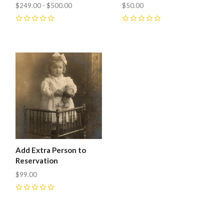
$249.00 - $500.00
$50.00
0
0
Add Extra Person to
Reservation
$99.00
0