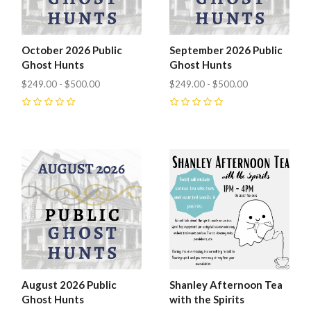
October 2026 Public
September 2026 Public
Ghost Hunts
Ghost Hunts
$249.00 - $500.00
$249.00 - $500.00
0
0
August 2026 Public
Shanley Afternoon Tea
Ghost Hunts
with the Spirits