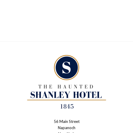
56 Main Street
The
Napanoch
Haunted