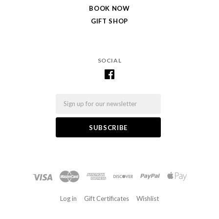
BOOK NOW
GIFT SHOP
SOCIAL
Email
Log in
Gift Certificates
Wishlist