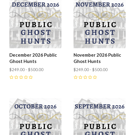
December 2026 Public
November 2026 Public
Ghost Hunts
Ghost Hunts
$249.00 - $500.00
$249.00 - $500.00
0
0