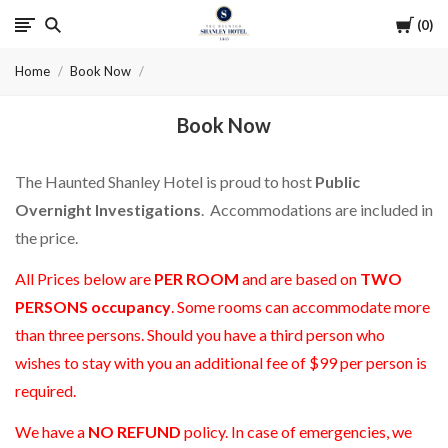
Cart
0
The
Home
Book Now
Haunted
Book Now
Shanley
Hotel
The Haunted Shanley Hotel is proud to host
Public
Overnight Investigations
. Accommodations are included in
the price.
All Prices below are
PER ROOM
and are based on
TWO
PERSONS occupancy
. Some rooms can accommodate more
than three persons. Should you have a third person who
wishes to stay with you an additional fee of $99 per person is
required.
We have a
NO REFUND
policy. In case of emergencies, we