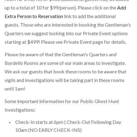
up to a total of 10 for $99/person). Please click on the
Add
Extra Person to Reservation
link to add the additional
guests. Those who are interested in booking the Gentleman's
Quarters we suggest looking into our Private Event options
starting at $499! Please see Private Event page for details.
Please be aware of that the Gentleman's Quarters and
Bordello Rooms are some of our main areas to investigate.
We ask our guests that book these rooms to be aware that
vigils and investigations will be taking part in these rooms
until 1am!
Some important information for our Public Ghost Hunt
Investigations:
Check-In starts at 6pm | Check-Out Following Day
10am (NO EARLY CHECK-INS)