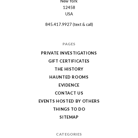
New York
Shanley
12458
USA
Hotel
845.417.9927 (text & call)
PAGES
PRIVATE INVESTIGATIONS
GIFT CERTIFICATES
THE HISTORY
HAUNTED ROOMS
EVIDENCE
CONTACT US
EVENTS HOSTED BY OTHERS
THINGS TO DO
SITEMAP
CATEGORIES