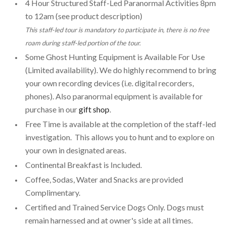
4 Hour Structured Staff-Led Paranormal Activities 8pm
to 12am (see product description)
This staff-led tour is mandatory to participate in, there is no free
roam during staff-led portion of the tour.
Some Ghost Hunting Equipment is Available For Use
(Limited availability). We do highly recommend to bring
your own recording devices (i.e. digital recorders,
phones). Also paranormal equipment is available for
purchase in our
gift shop
.
Free Time is available at the completion of the staff-led
investigation. This allows you to hunt and to explore on
your own in designated areas.
Continental Breakfast is Included.
Coffee, Sodas, Water and Snacks are provided
Complimentary.
Certified and Trained Service Dogs Only. Dogs must
remain harnessed and at owner's side at all times.