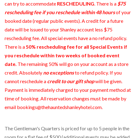
can try to accommodate
RESCHEDULING
. There is a
$75
rescheduling fee if you reschedule within 48 hours
of your
booked date (regular public events). A credit for a future
date will be issued to your Shanley account less $75
rescheduling fee. All special events have a no refund policy.
There is a
50% rescheduling fee for all Special Events if
you reschedule within two weeks of booked event
date.
The remaining 50% will go on your account as a store
credit. Absolutely
no exceptions
to refund policy. If you
cannot reschedule a
credit to our gift shop
will be given.
Payment is immediately charged to your payment method at
time of booking. All reservation changes must be made by
email bookings@thehauntedshanleyhotel.com.
The Gentleman's Quarters is priced for up to 5 people in the
room for a flat fee of $500 (additional guests may be added