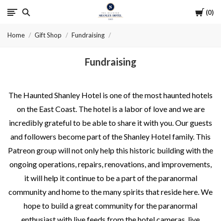
Cart
0
The
Home
Gift Shop
Fundraising
Haunted
Fundraising
Shanley
Hotel
The Haunted Shanley Hotel is one of the most haunted hotels
on the East Coast. The hotel is a labor of love and we are
incredibly grateful to be able to share it with you. Our guests
and followers become part of the Shanley Hotel family. This
Patreon group will not only help this historic building with the
ongoing operations, repairs, renovations, and improvements,
it will help it continue to be a part of the paranormal
community and home to the many spirits that reside here. We
hope to build a great community for the paranormal
enthusiast with live feeds from the hotel cameras, live