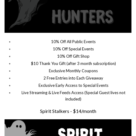
10% Off All Public Events
10% Off Special Events
10% Off Gift Shop
$10 Thank You Gift (after 3 month subscription)
Exclusive Monthly Coupons
2 Free Entries into Each Giveaway
Exclusive Early Access to Special Events
Live Streaming & Live Feeds Access (Special Guest lives not
included)
Spirit Stalkers - $14/month