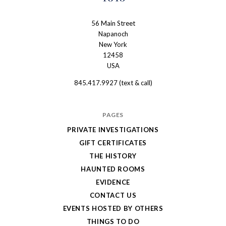
56 Main Street
The
Napanoch
Haunted
New York
Shanley
12458
USA
Hotel
845.417.9927 (text & call)
PAGES
PRIVATE INVESTIGATIONS
GIFT CERTIFICATES
THE HISTORY
HAUNTED ROOMS
EVIDENCE
CONTACT US
EVENTS HOSTED BY OTHERS
THINGS TO DO