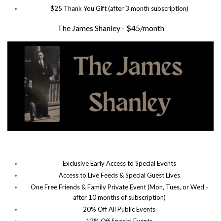
$25 Thank You Gift (after 3 month subscription)
The James Shanley - $45/month
Exclusive Early Access to Special Events
Access to Live Feeds & Special Guest Lives
One Free Friends & Family Private Event (Mon, Tues, or Wed -
after 10 months of subscription)
20% Off All Public Events