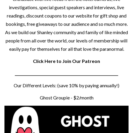
investigations, special guest speakers and interviews, live
readings, discount coupons to our website for gift shop and
bookings, free giveaways to our audience and so much more.
As we build our Shanley community and family of like minded
people from all over the world, our levels of membership will
easily pay for themselves for all that love the paranormal.
Click Here to Join Our Patreon
__________________________________________________________
Our Different Levels: (save 10% by paying annually!)
Ghost Groupie - $2/month