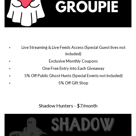
Live Streaming & Live Feeds Access (Special Guest lives not
included)
Exclusive Monthly Coupons
One Free Entry into Each Giveaway
5% Off Public Ghost Hunts (Special Events not included)
5% Off Gift Shop
Shadow Hunters - $7/month