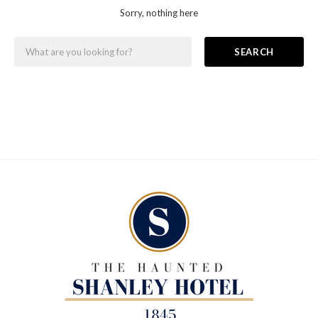
Sorry, nothing here
SEARCH