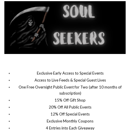
Exclusive Early Access to Special Events
Access to Live Feeds & Special Guest Lives
One Free Overnight Public Event for Two (after 10 months of
subscription)
15% Off Gift Shop
20% Off All Public Events
12% Off Special Events
Exclusive Monthly Coupons
4 Entries into Each Giveaway