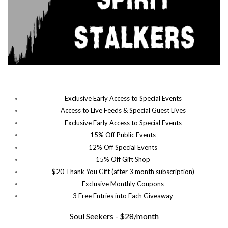
Exclusive Early Access to Special Events
Access to Live Feeds & Special Guest Lives
Exclusive Early Access to Special Events
15% Off Public Events
12% Off Special Events
15% Off Gift Shop
$20 Thank You Gift (after 3 month subscription)
Exclusive Monthly Coupons
3 Free Entries into Each Giveaway
Soul Seekers - $28/month