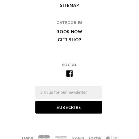
SITEMAP
CATEGORIES
BOOK NOW
GIFT SHOP
SOCIAL
Email