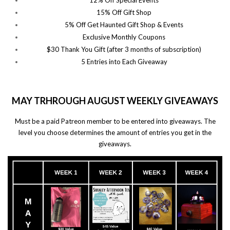
12% Off Special Events
15% Off Gift Shop
5% Off Get Haunted Gift Shop & Events
Exclusive Monthly Coupons
$30 Thank You Gift (after 3 months of subscription)
5 Entries into Each Giveaway
MAY TRHROUGH AUGUST WEEKLY GIVEAWAYS
Must be a paid Patreon member to be entered into giveaways. The
level you choose determines the amount of entries you get in the
giveaways.