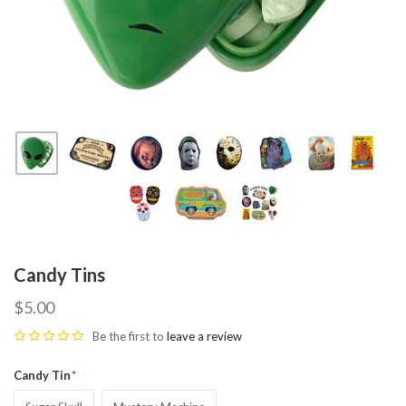
Candy Tins
$5.00
Be the first to
leave a review
Candy Tin