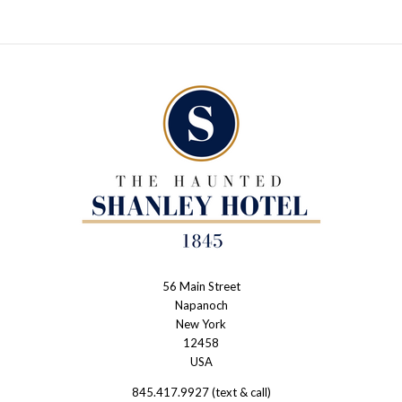
56 Main Street
The
Napanoch
Haunted
New York
Shanley
12458
USA
Hotel
845.417.9927 (text & call)