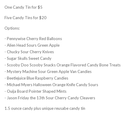
One Candy Tin for $5
Five Candy Tins for $20
Options:
- Pennywise Cherry Red Balloons
- Alien Head Sours Green Apple
- Chucky Sour Cherry Knives
- Sugar Skulls Sweet Candy
- Scooby Doo Scooby Snacks Orange Flavored Candy Bone Treats
- Mystery Machine Sour Green Apple Van Candies
- Beetlejuice Blue Raspberry Candies
- Michael Myers Halloween Orange Knife Candy Sours
- Ouija Board Pointer Shaped Mints
- Jason Friday the 13th Sour Cherry Candy Cleavers
1.5 ounce candy plus unique reusabe candy tin