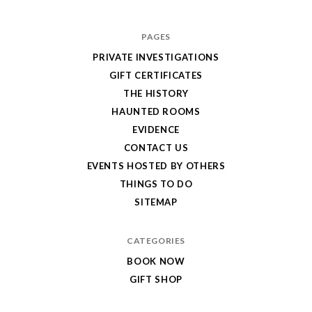
PAGES
PRIVATE INVESTIGATIONS
GIFT CERTIFICATES
THE HISTORY
HAUNTED ROOMS
EVIDENCE
CONTACT US
EVENTS HOSTED BY OTHERS
THINGS TO DO
SITEMAP
CATEGORIES
BOOK NOW
GIFT SHOP