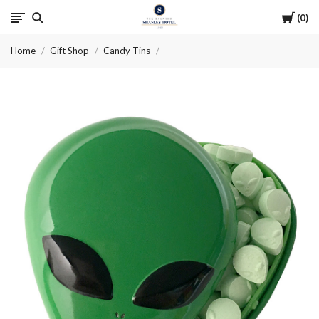
Cart
0
The
Home
Gift Shop
Candy Tins
Haunted
Shanley
Hotel