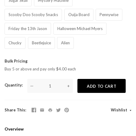
Sugar Skull
Mystery Machine
Scooby Doo Scooby Snacks
Ouija Board
Pennywise
Friday the 13th Jason
Halloween Michael Myers
Chucky
Beetlejuice
Alien
Bulk Pricing
Buy 5 or above and pay only $4.00 each
Quantity
—
+
ADD TO CART
Share This
Wishlist
Overview