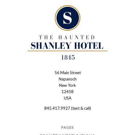
56 Main Street
The
Napanoch
Haunted
New York
Shanley
12458
USA
Hotel
845.417.9927 (text & call)
PAGES