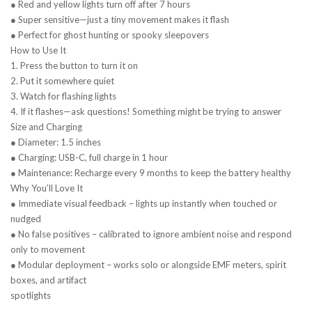
● Red and yellow lights turn off after 7 hours
● Super sensitive—just a tiny movement makes it flash
● Perfect for ghost hunting or spooky sleepovers
How to Use It
1. Press the button to turn it on
2. Put it somewhere quiet
3. Watch for flashing lights
4. If it flashes—ask questions! Something might be trying to answer
Size and Charging
● Diameter: 1.5 inches
● Charging: USB-C, full charge in 1 hour
● Maintenance: Recharge every 9 months to keep the battery healthy
Why You’ll Love It
● Immediate visual feedback – lights up instantly when touched or
nudged
● No false positives – calibrated to ignore ambient noise and respond
only to movement
● Modular deployment – works solo or alongside EMF meters, spirit
boxes, and artifact
spotlights