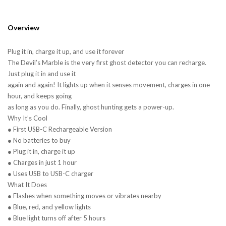
Overview
Plug it in, charge it up, and use it forever
The Devil’s Marble is the very first ghost detector you can recharge.
Just plug it in and use it
again and again! It lights up when it senses movement, charges in one
hour, and keeps going
as long as you do. Finally, ghost hunting gets a power-up.
Why It’s Cool
● First USB-C Rechargeable Version
● No batteries to buy
● Plug it in, charge it up
● Charges in just 1 hour
● Uses USB to USB-C charger
What It Does
● Flashes when something moves or vibrates nearby
● Blue, red, and yellow lights
● Blue light turns off after 5 hours