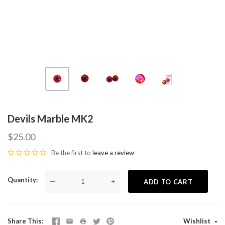
Devils Marble MK2
$25.00
Be the first to
leave a review
Quantity
—
+
ADD TO CART
Share This
Wishlist