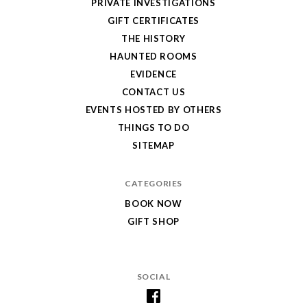
PRIVATE INVESTIGATIONS
GIFT CERTIFICATES
THE HISTORY
HAUNTED ROOMS
EVIDENCE
CONTACT US
EVENTS HOSTED BY OTHERS
THINGS TO DO
SITEMAP
CATEGORIES
BOOK NOW
GIFT SHOP
SOCIAL