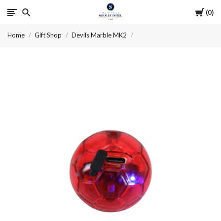
Cart
0
The
Home
Gift Shop
Devils Marble MK2
Haunted
Shanley
Hotel