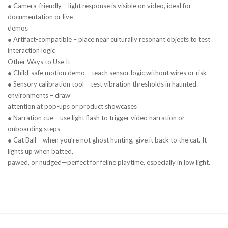
● Camera-friendly – light response is visible on video, ideal for
documentation or live
demos
● Artifact-compatible – place near culturally resonant objects to test
interaction logic
Other Ways to Use It
● Child-safe motion demo – teach sensor logic without wires or risk
● Sensory calibration tool – test vibration thresholds in haunted
environments – draw
attention at pop-ups or product showcases
● Narration cue – use light flash to trigger video narration or
onboarding steps
● Cat Ball – when you’re not ghost hunting, give it back to the cat. It
lights up when batted,
pawed, or nudged—perfect for feline playtime, especially in low light.